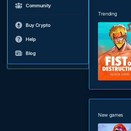
Community
Trending
Buy Crypto
Help
Blog
New games