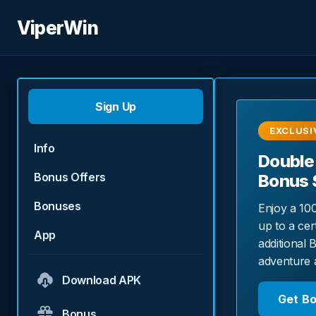
ViperWin
Sign Up
EXCLUSI
Info
Double 
Bonus Offers
Bonus 
Bonuses
Enjoy a 10
up to a ce
App
additional 
adventure 
Download APK
Get B
Bonus