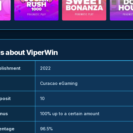
ls about ViperWin
blishment
2022
Curacao eGaming
posit
10
nus
100% up to a certain amount
entage
96.5%