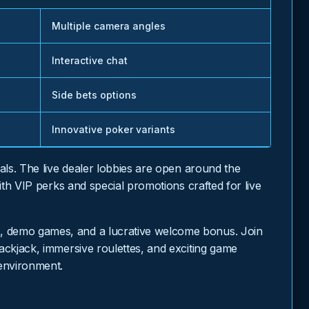
Multiple camera angles
Interactive chat
Side bets options
Innovative poker variants
als. The live dealer lobbies are open around the
ith VIP perks and special promotions crafted for live
, demo games, and a lucrative welcome bonus. Join
ackjack, immersive roulettes, and exciting game
 environment.