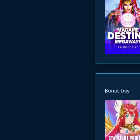
Bonus buy