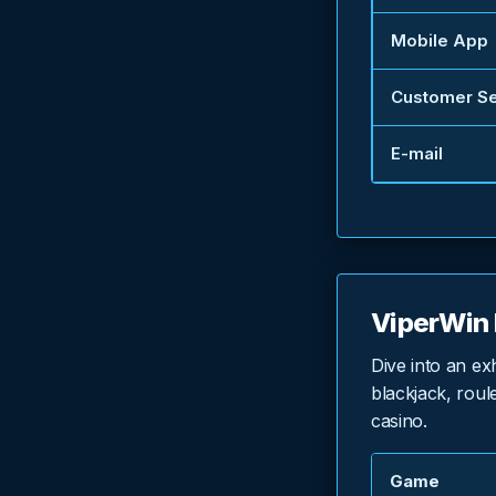
Mobile App
Customer Se
E-mail
ViperWin 
Dive into an ex
blackjack, roule
casino.
Game