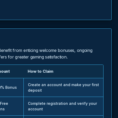
 Benefit from enticing welcome bonuses, ongoing
fers for greater gaming satisfaction.
ount
How to Claim
Create an account and make your first
0% Bonus
deposit
 Free
Complete registration and verify your
ins
account