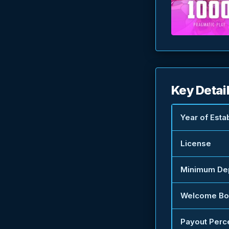
Key Detai
Year of Esta
License
Minimum De
Welcome Bo
Payout Perc