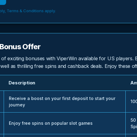
bly, Terms & Conditions apply.
Bonus Offer
of exciting bonuses with ViperWin available for US players.
well as thrilling free spins and cashback deals. Enjoy these of
Description
Am
Receive a boost on your first deposit to start your
10
journey
50
Enjoy free spins on popular slot games
Sp