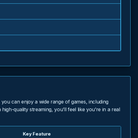
e, you can enjoy a wide range of games, including
high-quality streaming, you’ll feel like you’re in a real
Key Feature