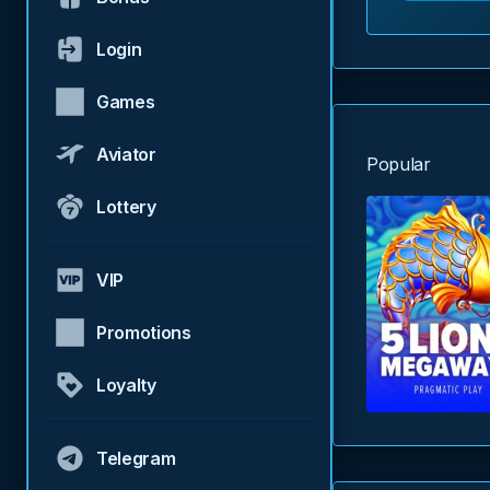
Login
Games
Aviator
Popular
Lottery
VIP
Promotions
Loyalty
Telegram