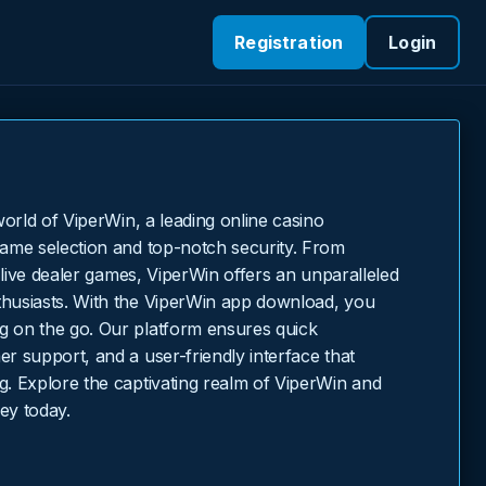
Registration
Login
 world of ViperWin, a leading online casino
game selection and top-notch security. From
e live dealer games, ViperWin offers an unparalleled
thusiasts. With the ViperWin app download, you
g on the go. Our platform ensures quick
r support, and a user-friendly interface that
g. Explore the captivating realm of ViperWin and
ey today.