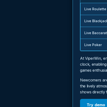
Live Roulette
Live Blackjac
Live Baccarat
Live Poker
At ViperWin, en
clock, enabling
games enthusia
Newcomers are 
the lively atmo
shows directly 
Try demo