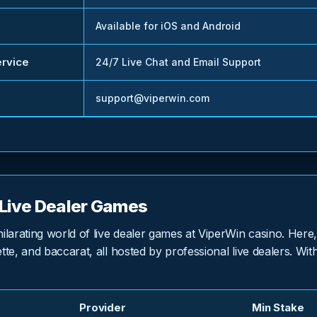
Available for iOS and Android
rvice
24/7 Live Chat and Email Support
support@viperwin.com
Live Dealer Games
hilarating world of live dealer games at ViperWin casino. Her
tte, and baccarat, all hosted by professional live dealers. With 
Provider
Min Stake