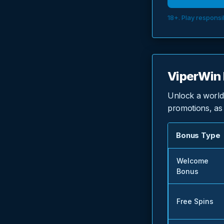
18+. Play responsi
ViperWin 
Unlock a world 
promotions, as 
Bonus Type
Welcome
Bonus
Free Spins