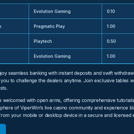
Evolution Gaming
0.10
k
Pragmatic Play
1.00
Playtech
0.50
Evolution Gaming
1.00
joy seamless banking with instant deposits and swift withdraw
 you to challenge the dealers anytime. Join exclusive tables w
sts.
welcomed with open arms, offering comprehensive tutorials
sphere of ViperWin’s live casino community and experience bl
from your mobile or desktop device in a secure and licensed