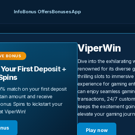
Info
Bonus Offers
Bonuses
App
ViperWin
VE BONUS
Dive into the exhilarating
Your First Deposit +
renowned for its diverse 
Spins
thrilling slots to immersiv
experience for gaming en
0% match on your first deposit
can enjoy seamless gamin
rtain amount and receive
transactions, 24/7 custome
Bonus Spins to kickstart your
keeps the excitement goin
at ViperWin!
elevate your gaming journ
onus
Play now